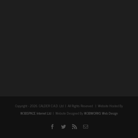
Copyright -
2026. CALDER C.A.D. Ltd | All Rights Reserved | Website Hosted By
W3BSPACE Internet Ltd
| Website Designed By
W3BWORKS Web Design
Facebook
Twitter
Rss
Email