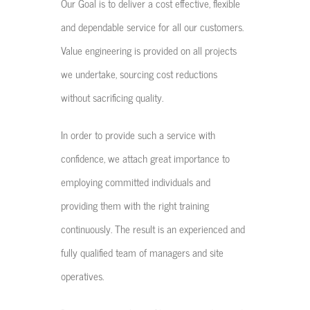
Our Goal is to deliver a cost effective, flexible
and dependable service for all our customers.
Value engineering is provided on all projects
we undertake, sourcing cost reductions
without sacrificing quality.
In order to provide such a service with
confidence, we attach great importance to
employing committed individuals and
providing them with the right training
continuously. The result is an experienced and
fully qualified team of managers and site
operatives.