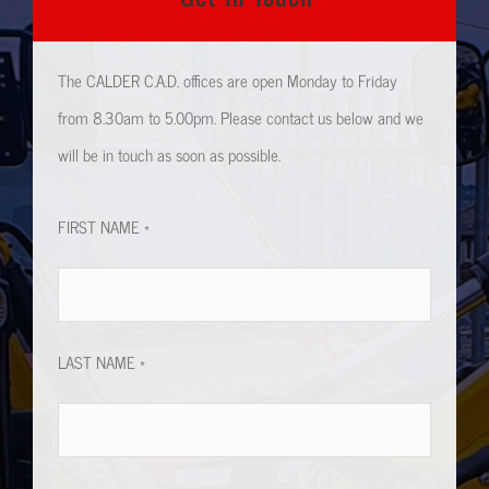
The CALDER C.A.D. offices are open Monday to Friday
from 8.30am to 5.00pm. Please contact us below and we
will be in touch as soon as possible.
FIRST NAME *
LAST NAME *
EMAIL ADDRESS *