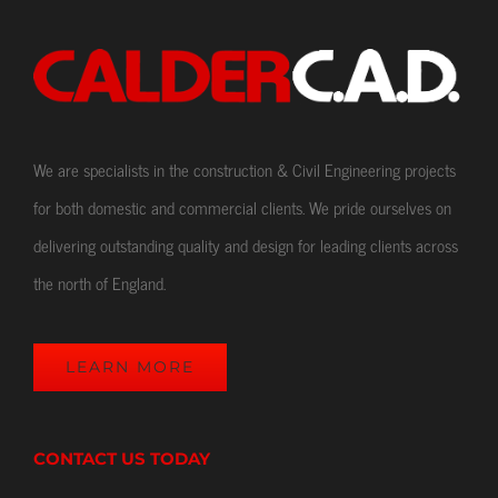
We are specialists in the construction & Civil Engineering projects
for both domestic and commercial clients. We pride ourselves on
delivering outstanding quality and design for leading clients across
the north of England.
LEARN MORE
CONTACT US TODAY
Our Location
CALDER C.A.D. Ltd