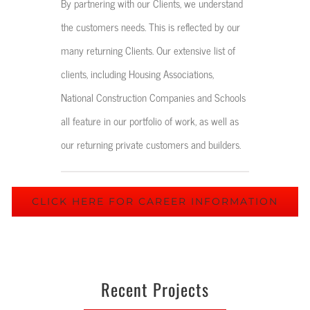
By partnering with our Clients, we understand
the customers needs. This is reflected by our
many returning Clients. Our extensive list of
clients, including Housing Associations,
National Construction Companies and Schools
all feature in our portfolio of work, as well as
our returning private customers and builders.
CLICK HERE FOR CAREER INFORMATION
Recent Projects