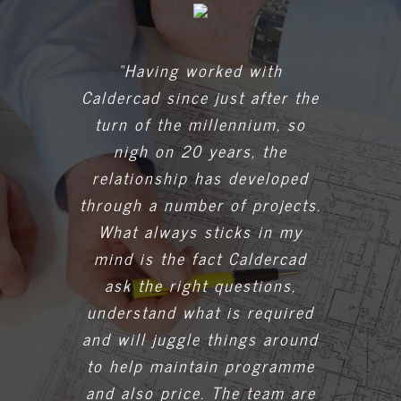
“Having worked with
Caldercad since just after the
turn of the millennium, so
nigh on 20 years, the
relationship has developed
through a number of projects.
What always sticks in my
mind is the fact Caldercad
ask the right questions,
understand what is required
and will juggle things around
to help maintain programme
and also price. The team are
always on hand to assist with
a problem should anything