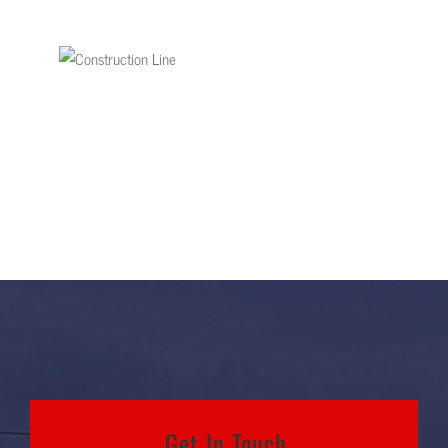
Get In Touch