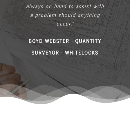
occur.”
BOYD WEBSTER • QUANTITY
SURVEYOR • WHITELOCKS
Accreditations