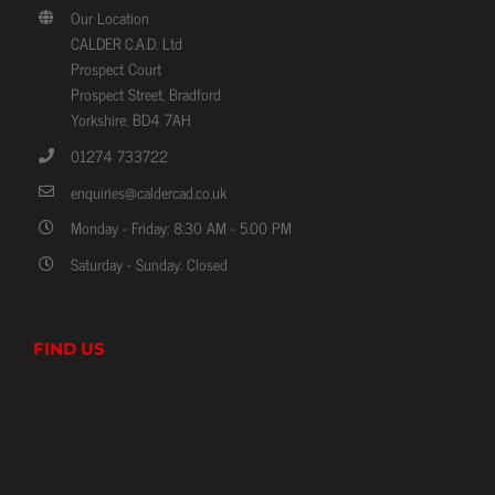
Prospect Court
Prospect Street, Bradford
Yorkshire, BD4 7AH
01274 733722
enquiries@caldercad.co.uk
Monday - Friday: 8:30 AM - 5.00 PM
Saturday - Sunday: Closed
FIND US