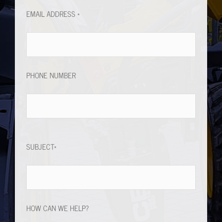
PHONE NUMBER
SUBJECT*
HOW CAN WE HELP?