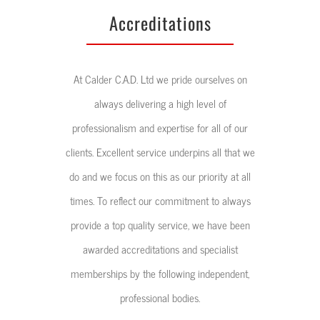
At Calder C.A.D. Ltd we pride ourselves on
always delivering a high level of
professionalism and expertise for all of our
clients. Excellent service underpins all that we
do and we focus on this as our priority at all
times. To reflect our commitment to always
provide a top quality service, we have been
awarded accreditations and specialist
memberships by the following independent,
professional bodies.