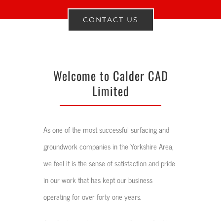
CONTACT US
Welcome to Calder CAD
Limited
As one of the most successful surfacing and
groundwork companies in the Yorkshire Area,
we feel it is the sense of satisfaction and pride
in our work that has kept our business
operating for over forty one years.