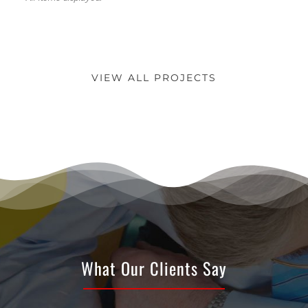
VIEW ALL PROJECTS
What Our Clients Say