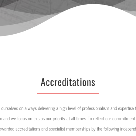
Accreditations
 ourselves on always delivering a high level of professionalism and expertise for
o and we focus on this as our priority at all times. To reflect our commitment
warded accreditations and specialist memberships by the following independe