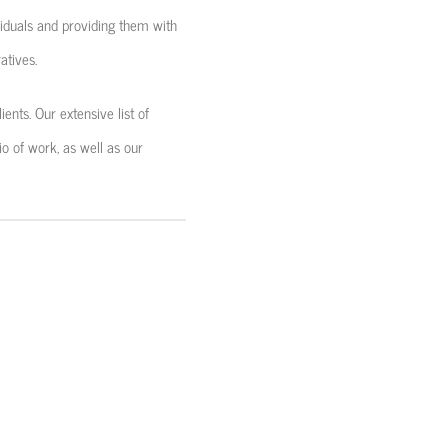
iduals and providing them with
atives.
ents. Our extensive list of
io of work, as well as our