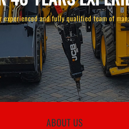
r experienced and fully qualified team of mana
ABOUT US