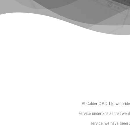
At Calder C.A.D. Ltd we pride
service underpins all that we d
service, we have been a