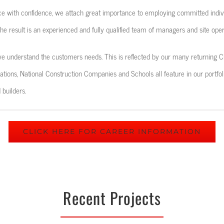
ice with confidence, we attach great importance to employing committed indiv
 The result is an experienced and fully qualified team of managers and site oper
we understand the customers needs. This is reflected by our many returning Cli
iations, National Construction Companies and Schools all feature in our portfol
builders.
CLICK HERE FOR CAREER INFORMATION
Recent Projects