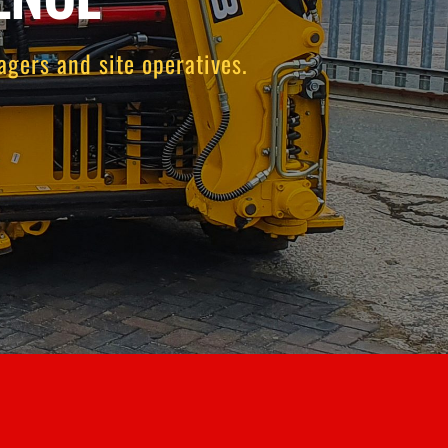
gers and site operatives.