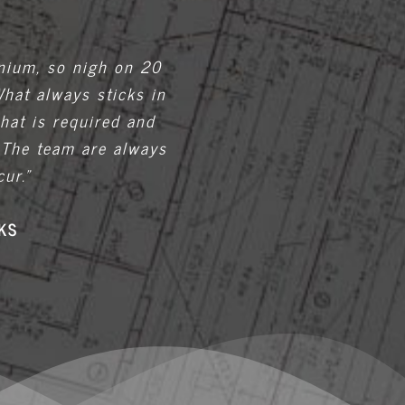
nnium, so nigh on 20
What always sticks in
hat is required and
 The team are always
ur.”
KS