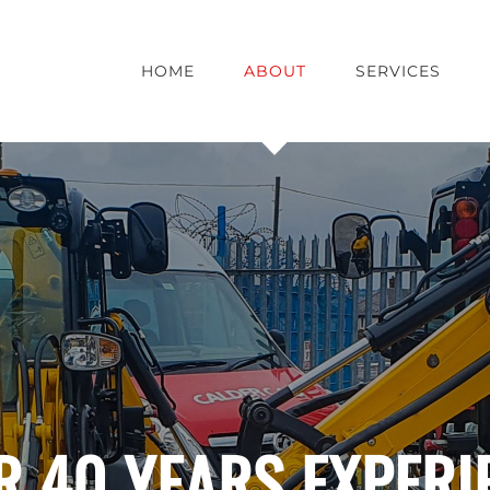
HOME
ABOUT
SERVICES
R 40 YEARS EXPERI