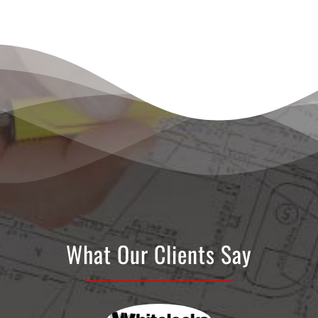
What Our Clients Say