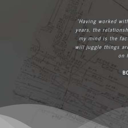
“Having worked with
years, the relations
my mind is the fac
will juggle things 
on 
B