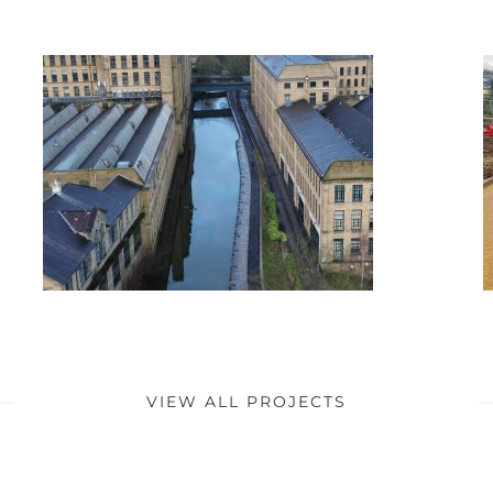
VIEW ALL PROJECTS