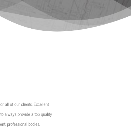
 all of our clients. Excellent
 to always provide a top quality
nt, professional bodies.