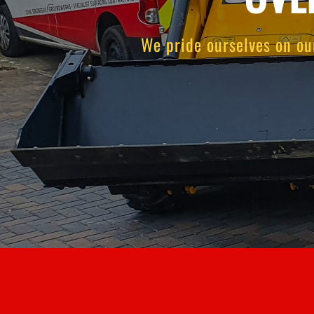
We pride ourselves on ou