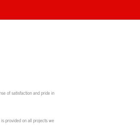
se of satisfaction and pride in
 is provided on all projects we