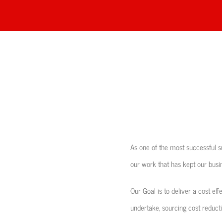
As one of the most successful su
our work that has kept our busin
Our Goal is to deliver a cost eff
undertake, sourcing cost reductio