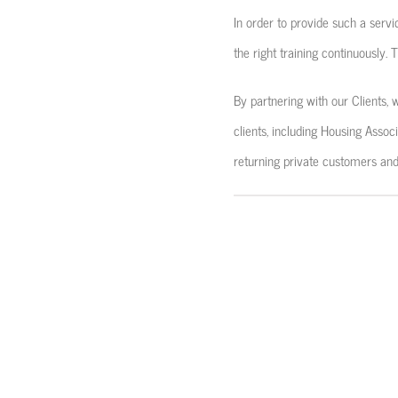
In order to provide such a serv
the right training continuously.
By partnering with our Clients, 
clients, including Housing Assoc
returning private customers and 