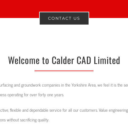
CONTACT US
Welcome to Calder CAD Limited
rfacing and groundwork companies in the Yorkshire Area, we feel it is the sen
ess operating for over forty one years.
ective, flexible and dependable service for all our customers. Value engineering
ns without sacrificing quality.