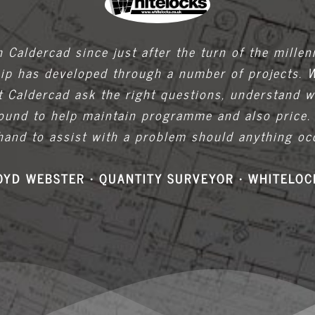
 Caldercad since just after the turn of the mille
hip has developed through a number of projects. 
t Caldercad ask the right questions, understand w
around to help maintain programme and also price.
hand to assist with a problem should anything occ
OYD WEBSTER • QUANTITY SURVEYOR • WHITELOC