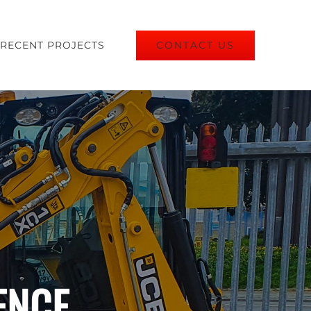
CONTACT US
RECENT PROJECTS
ENCE