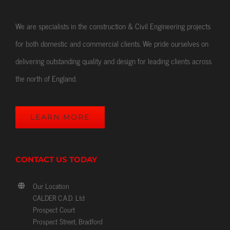
We are specialists in the construction & Civil Engineering projects
for both domestic and commercial clients. We pride ourselves on
delivering outstanding quality and design for leading clients across
the north of England.
LEARN MORE
CONTACT US TODAY
Our Location
CALDER C.A.D. Ltd
Prospect Court
Prospect Street, Bradford