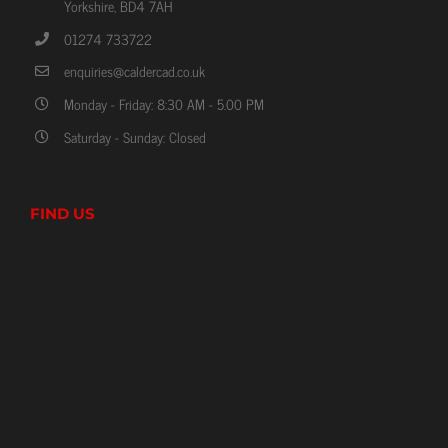
Yorkshire, BD4 7AH
01274 733722
enquiries@caldercad.co.uk
Monday - Friday: 8:30 AM - 5.00 PM
Saturday - Sunday: Closed
FIND US