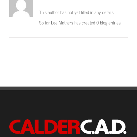
This author has not yet filled in any details.
So far Lee Mathers has created 0 blog entries.