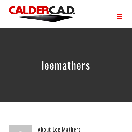
Skip
to
content
leemathers
About
Lee Mathers