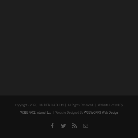
Copyright -
2026. CALDER C.A.D. Ltd | All Rights Reserved | Website Hosted By
W3BSPACE Internet Ltd
| Website Designed By
W3BWORKS Web Design
Facebook
Twitter
Rss
Email