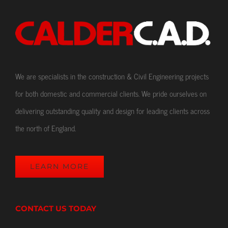
We are specialists in the construction & Civil Engineering projects
for both domestic and commercial clients. We pride ourselves on
delivering outstanding quality and design for leading clients across
the north of England.
LEARN MORE
CONTACT US TODAY