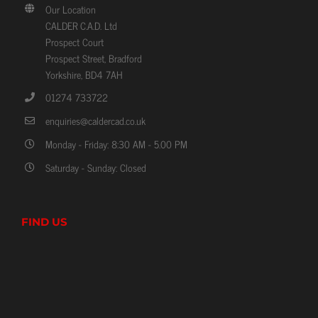
Our Location
CALDER C.A.D. Ltd
Prospect Court
Prospect Street, Bradford
Yorkshire, BD4 7AH
01274 733722
enquiries@caldercad.co.uk
Monday - Friday: 8:30 AM - 5.00 PM
Saturday - Sunday: Closed
FIND US