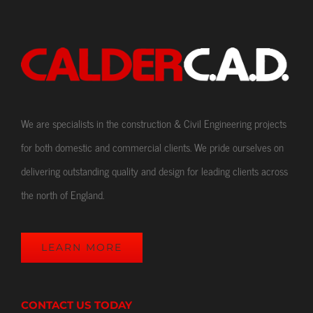
We are specialists in the construction & Civil Engineering projects
for both domestic and commercial clients. We pride ourselves on
delivering outstanding quality and design for leading clients across
the north of England.
LEARN MORE
CONTACT US TODAY