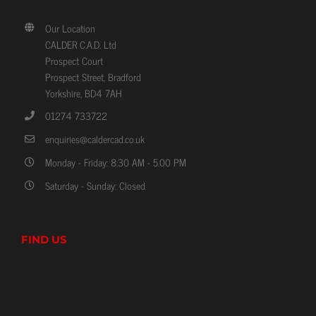
Our Location
CALDER C.A.D. Ltd
Prospect Court
Prospect Street, Bradford
Yorkshire, BD4 7AH
01274 733722
enquiries@caldercad.co.uk
Monday - Friday: 8:30 AM - 5.00 PM
Saturday - Sunday: Closed
FIND US