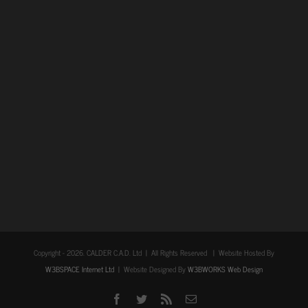
Copyright -
2026. CALDER C.A.D. Ltd | All Rights Reserved | Website Hosted By
W3BSPACE Internet Ltd
| Website Designed By
W3BWORKS Web Design
Facebook
Twitter
Rss
Email