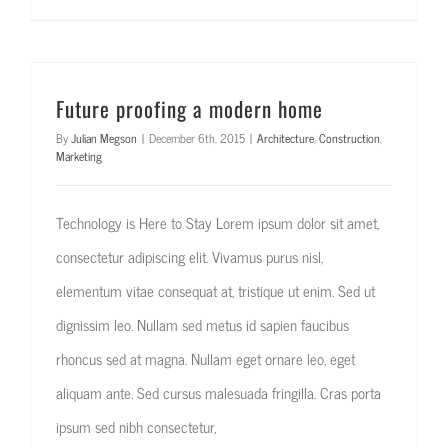
Future proofing a modern home
By
Julian Megson
|
December 6th, 2015
|
Architecture
,
Construction
,
Marketing
Technology is Here to Stay Lorem ipsum dolor sit amet,
consectetur adipiscing elit. Vivamus purus nisl,
elementum vitae consequat at, tristique ut enim. Sed ut
dignissim leo. Nullam sed metus id sapien faucibus
rhoncus sed at magna. Nullam eget ornare leo, eget
aliquam ante. Sed cursus malesuada fringilla. Cras porta
ipsum sed nibh consectetur,