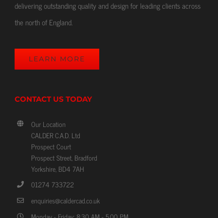
delivering outstanding quality and design for leading clients across
the north of England.
LEARN MORE
CONTACT US TODAY
Our Location
CALDER C.A.D. Ltd
Prospect Court
Prospect Street, Bradford
Yorkshire, BD4 7AH
01274 733722
enquiries@caldercad.co.uk
Monday - Friday: 8:30 AM - 5.00 PM