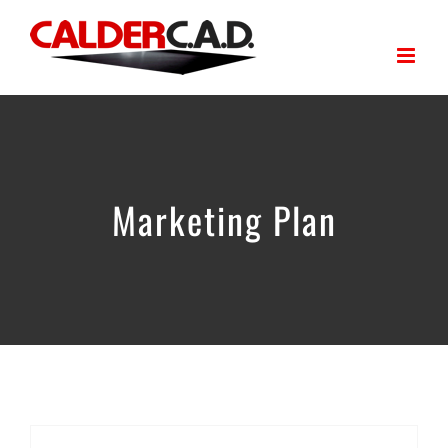
Skip
to
content
Marketing Plan