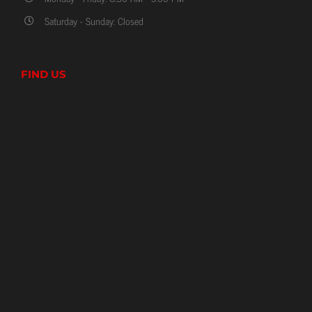
Saturday - Sunday: Closed
FIND US