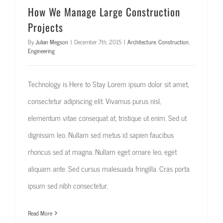
How We Manage Large Construction
Projects
By
Julian Megson
|
December 7th, 2015
|
Architecture
,
Construction
,
Engineering
Technology is Here to Stay Lorem ipsum dolor sit amet,
consectetur adipiscing elit. Vivamus purus nisl,
elementum vitae consequat at, tristique ut enim. Sed ut
dignissim leo. Nullam sed metus id sapien faucibus
rhoncus sed at magna. Nullam eget ornare leo, eget
aliquam ante. Sed cursus malesuada fringilla. Cras porta
ipsum sed nibh consectetur,
Read More