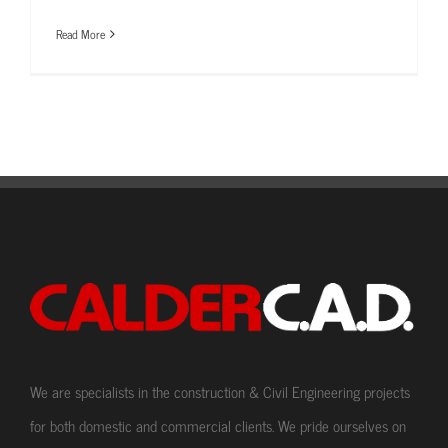
Read More
We are specialists in the construction & Civil Engineering projects
for both domestic and commercial clients. We pride ourselves on